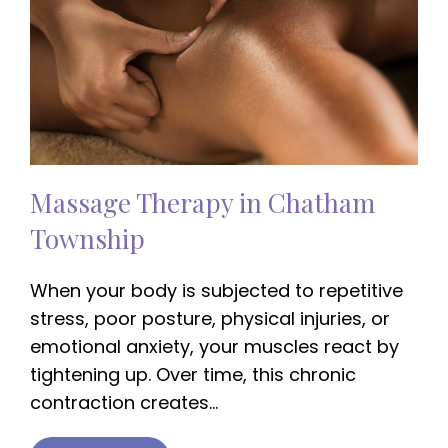
Massage Therapy in Chatham
Township
When your body is subjected to repetitive
stress, poor posture, physical injuries, or
emotional anxiety, your muscles react by
tightening up. Over time, this chronic
contraction creates…