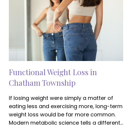
Functional Weight Loss in
Chatham Township
If losing weight were simply a matter of
eating less and exercising more, long-term
weight loss would be far more common.
Modern metabolic science tells a different…