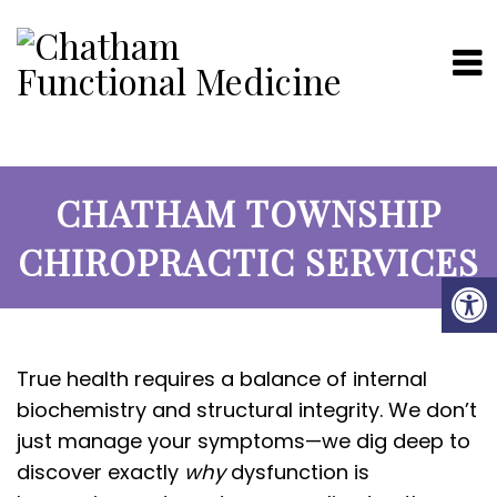
CHATHAM TOWNSHIP
CHIROPRACTIC SERVICES
True health requires a balance of internal
biochemistry and structural integrity. We don’t
just manage your symptoms—we dig deep to
discover exactly
why
dysfunction is