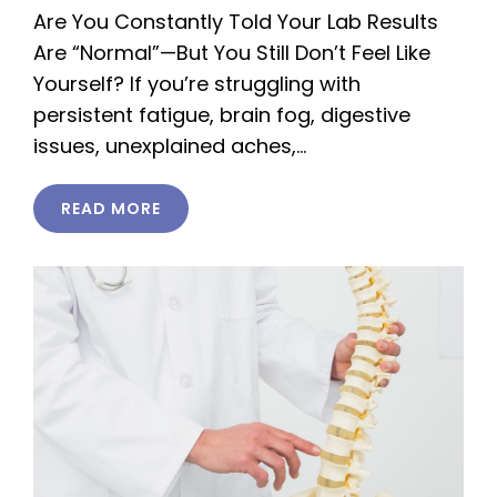
Are You Constantly Told Your Lab Results
Are “Normal”—But You Still Don’t Feel Like
Yourself? If you’re struggling with
persistent fatigue, brain fog, digestive
issues, unexplained aches,…
READ MORE