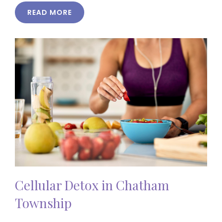
READ MORE
Cellular Detox in Chatham
Township