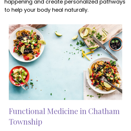
happening and create personalized pathways
to help your body heal naturally.
Functional Medicine in Chatham
Township