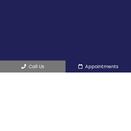
Call Us
Appointments
Social