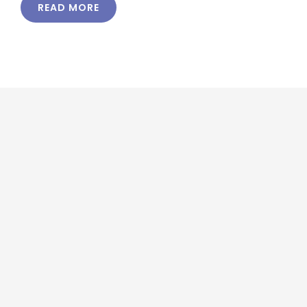
READ MORE