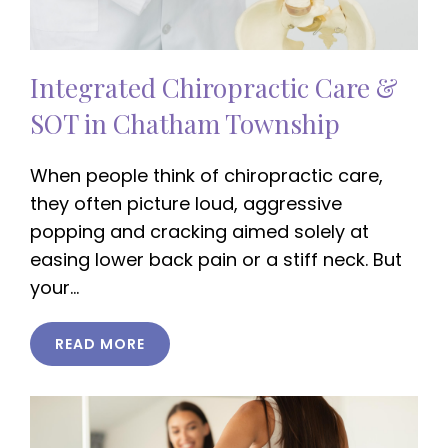
Integrated Chiropractic Care &
SOT in Chatham Township
When people think of chiropractic care,
they often picture loud, aggressive
popping and cracking aimed solely at
easing lower back pain or a stiff neck. But
your…
READ MORE