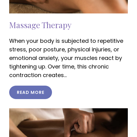
Massage Therapy
When your body is subjected to repetitive
stress, poor posture, physical injuries, or
emotional anxiety, your muscles react by
tightening up. Over time, this chronic
contraction creates…
READ MORE