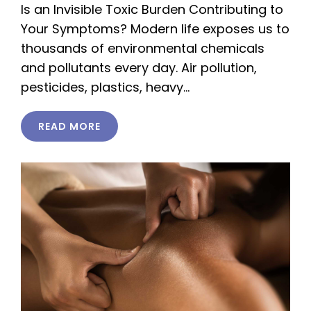
Is an Invisible Toxic Burden Contributing to
Your Symptoms? Modern life exposes us to
thousands of environmental chemicals
and pollutants every day. Air pollution,
pesticides, plastics, heavy…
READ MORE