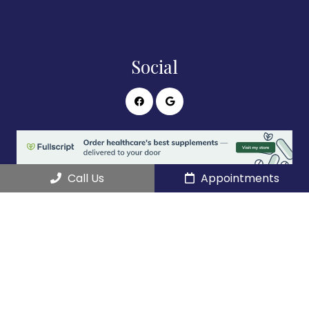
Social
Call Us
Appointments
Appointments
We will do our best to accommodate your busy
schedule.
REQUEST AN APPOINTMENT