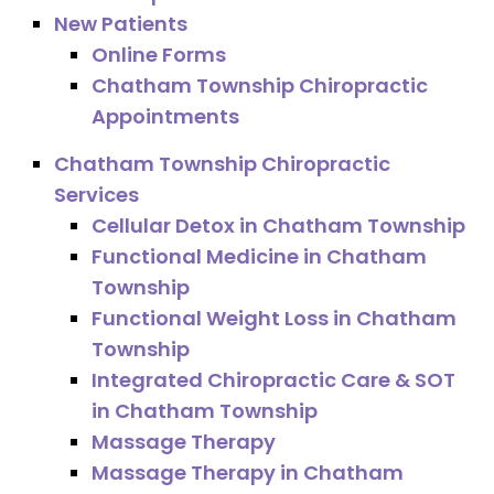
New Patients
Online Forms
Chatham Township Chiropractic
Appointments
Chatham Township Chiropractic
Services
Cellular Detox in Chatham Township
Functional Medicine in Chatham
Township
Functional Weight Loss in Chatham
Township
Integrated Chiropractic Care & SOT
in Chatham Township
Massage Therapy
Massage Therapy in Chatham