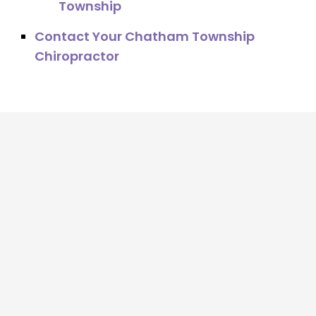
Township
Contact Your Chatham Township
Chiropractor