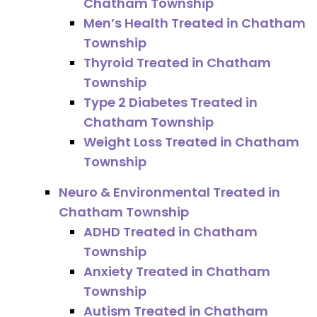
Chatham Township
Men’s Health Treated in Chatham
Township
Thyroid Treated in Chatham
Township
Type 2 Diabetes Treated in
Chatham Township
Weight Loss Treated in Chatham
Township
Neuro & Environmental Treated in
Chatham Township
ADHD Treated in Chatham
Township
Anxiety Treated in Chatham
Township
Autism Treated in Chatham