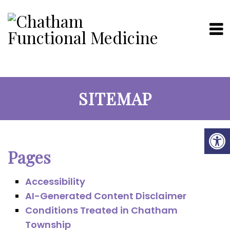
SITEMAP
Pages
Accessibility
AI-Generated Content Disclaimer
Conditions Treated in Chatham
Township