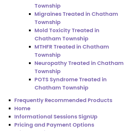
Township
Migraines Treated in Chatham
Township
Mold Toxicity Treated in
Chatham Township
MTHFR Treated in Chatham
Township
Neuropathy Treated in Chatham
Township
POTS Syndrome Treated in
Chatham Township
Frequently Recommended Products
Home
Informational Sessions SignUp
Pricing and Payment Options