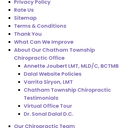
Privacy Policy
Rate Us
Sitemap
Terms & Conditions
Thank You
What Can We Improve
About Our Chatham Township
Chiropractic Office
Annette Joubert LMT, MLD/C, BCTMB
Dalal Website Policies
Varrita Siryon, LMT
Chatham Township Chiropractic
Testimonials
Virtual Office Tour
Dr. Sonal Dalal D.C.
Our Chiropractic Team