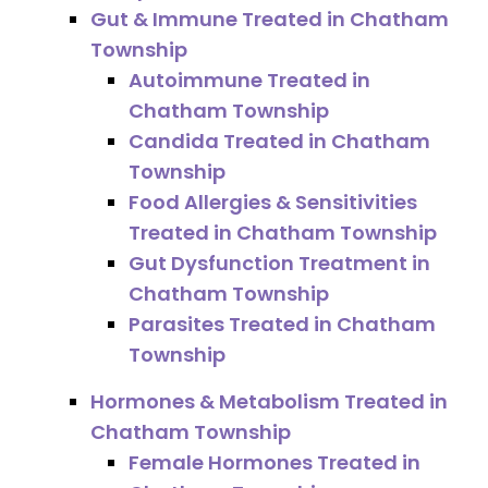
Gut & Immune Treated in Chatham
Township
Autoimmune Treated in
Chatham Township
Candida Treated in Chatham
Township
Food Allergies & Sensitivities
Treated in Chatham Township
Gut Dysfunction Treatment in
Chatham Township
Parasites Treated in Chatham
Township
Hormones & Metabolism Treated in
Chatham Township
Female Hormones Treated in