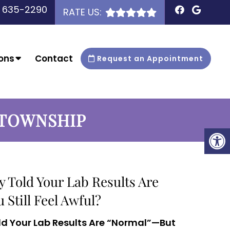
) 635-2290
RATE US:
ons
Contact
Request an Appointment
 TOWNSHIP
y Told Your Lab Results Are
Still Feel Awful?
ld Your Lab Results Are “Normal”—But