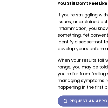
You Still Don’t Feel Lik
If you’re struggling wit
issues, unexplained ac
inflammation, you know 
something. Yet convent
identify disease—not to
develop years before a
When your results fall w
range, you may be told
you’re far from feeling
managing symptoms rat
happening in the first p
REQUEST AN APPO