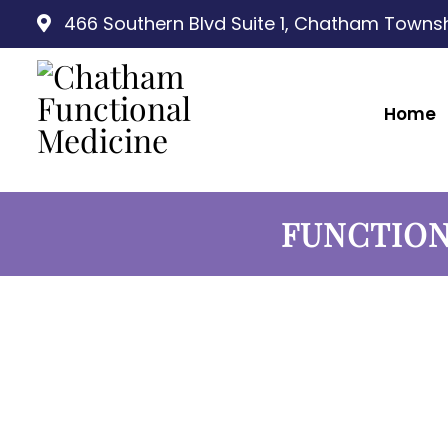
466 Southern Blvd Suite 1, Chatham Townsh
Home
FUNCTION