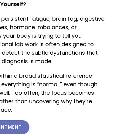
e Yourself?
h persistent fatigue, brain fog, digestive
hes, hormone imbalances, or
your body is trying to tell you
ional lab work is often designed to
 detect the subtle dysfunctions that
 diagnosis is made.
ithin a broad statistical reference
 everything is “normal,” even though
 well. Too often, the focus becomes
her than uncovering why they’re
lace.
INTMENT