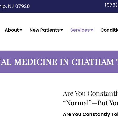
(973
ip, NJ 07928
About
New Patients
Services
Conditi
AL MEDICINE IN CHATHAM
Are You Constantl
“Normal”—But You 
Are You Constantly To