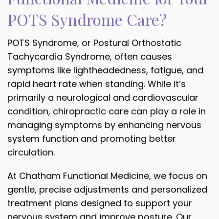
POTS Syndrome Care?
POTS Syndrome, or Postural Orthostatic
Tachycardia Syndrome, often causes
symptoms like lightheadedness, fatigue, and
rapid heart rate when standing. While it’s
primarily a neurological and cardiovascular
condition, chiropractic care can play a role in
managing symptoms by enhancing nervous
system function and promoting better
circulation.
At Chatham Functional Medicine, we focus on
gentle, precise adjustments and personalized
treatment plans designed to support your
nervous system and improve posture. Our