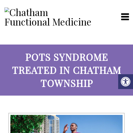
POTS SYNDROME
TREATED IN CHATHAM
TOWNSHIP