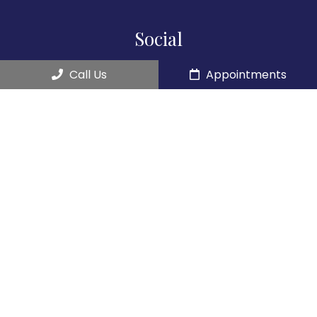
Social
Call Us
Appointments
Appointments
We will do our best to accommodate your busy
schedule.
REQUEST AN APPOINTMENT
Contact Us