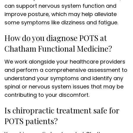
can support nervous system function and
improve posture, which may help alleviate
some symptoms like dizziness and fatigue.
How do you diagnose POTS at
Chatham Functional Medicine?
We work alongside your healthcare providers
and perform a comprehensive assessment to
understand your symptoms and identify any
spinal or nervous system issues that may be
contributing to your discomfort.
Is chiropractic treatment safe for
POTS patients?