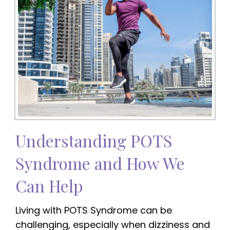
Understanding POTS
Syndrome and How We
Can Help
Living with POTS Syndrome can be
challenging, especially when dizziness and