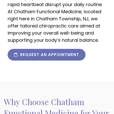
rapid heartbeat disrupt your daily routine.
At Chatham Functional Medicine, located
right here in Chatham Township, NJ, we
offer tailored chiropractic care aimed at
improving your overall well-being and
supporting your body’s natural balance.
REQUEST AN APPOINTMENT
Why Choose Chatham
Functional Medicine for Your