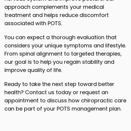
approach complements your medical
treatment and helps reduce discomfort
associated with POTS.
You can expect a thorough evaluation that
considers your unique symptoms and lifestyle.
From spinal alignment to targeted therapies,
our goal is to help you regain stability and
improve quality of life.
Ready to take the next step toward better
health? Contact us today or request an
appointment to discuss how chiropractic care
can be part of your POTS management plan.