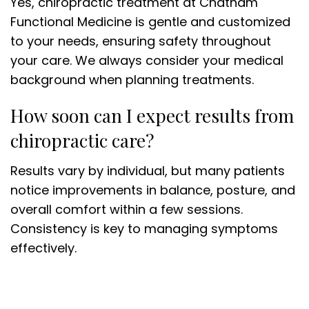
Yes, chiropractic treatment at Chatham
Functional Medicine is gentle and customized
to your needs, ensuring safety throughout
your care. We always consider your medical
background when planning treatments.
How soon can I expect results from
chiropractic care?
Results vary by individual, but many patients
notice improvements in balance, posture, and
overall comfort within a few sessions.
Consistency is key to managing symptoms
effectively.