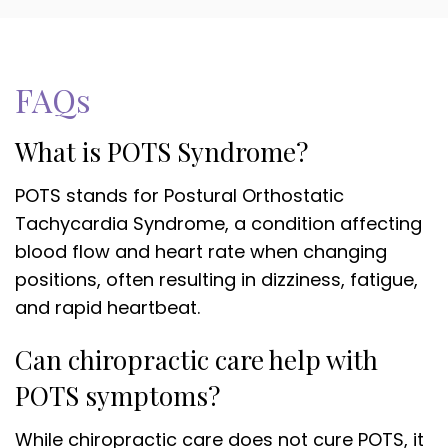
FAQs
What is POTS Syndrome?
POTS stands for Postural Orthostatic
Tachycardia Syndrome, a condition affecting
blood flow and heart rate when changing
positions, often resulting in dizziness, fatigue,
and rapid heartbeat.
Can chiropractic care help with
POTS symptoms?
While chiropractic care does not cure POTS, it