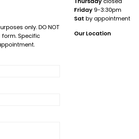
Thursday
closed
Friday
9-3:30pm
Sat
by appointment
 purposes only. DO NOT
Our Location
 form. Specific
appointment.