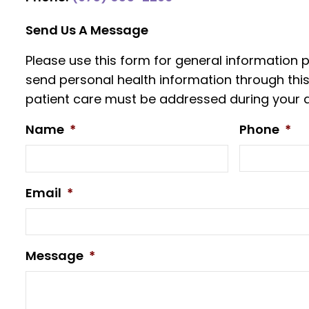
Send Us A Message
Please use this form for general information
send personal health information through this
patient care must be addressed during your 
Name
*
Phone
*
Email
*
Message
*