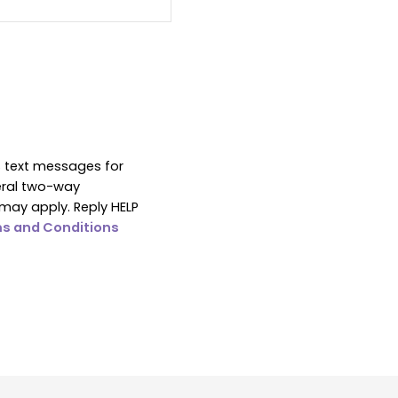
S text messages for
eral two-way
may apply. Reply HELP
s and Conditions