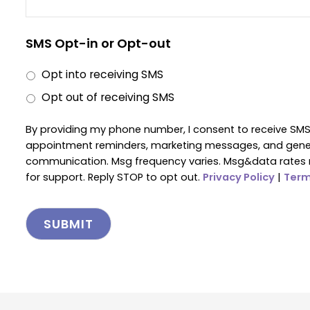
SMS Opt-in or Opt-out
Opt into receiving SMS
Opt out of receiving SMS
By providing my phone number, I consent to receive SM
appointment reminders, marketing messages, and gen
communication. Msg frequency varies. Msg&data rates 
for support. Reply STOP to opt out.
Privacy Policy
|
Term