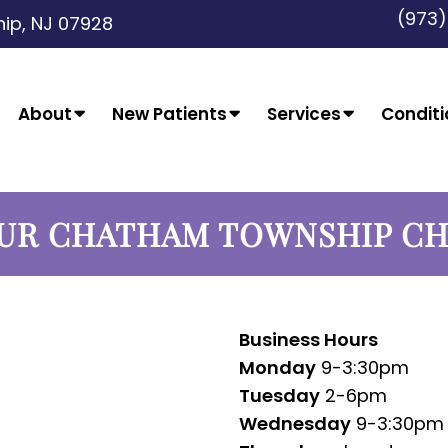
(973
ip, NJ 07928
About
New Patients
Services
Conditi
UR CHATHAM TOWNSHIP C
Business Hours
Monday
9-3:30pm
Tuesday
2-6pm
Wednesday
9-3:30pm