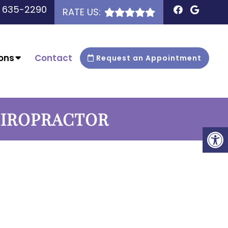
) 635-2290
RATE US:
ons
Contact
Request an Appointment
HIROPRACTOR