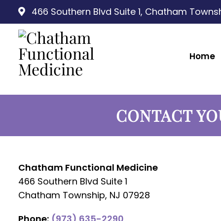
466 Southern Blvd Suite 1, Chatham Townsh
Home
CONTACT YO
Chatham Functional Medicine
466 Southern Blvd Suite 1
Chatham Township, NJ 07928
Phone:
(973) 635-2290