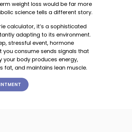
term weight loss would be far more
ic science tells a different story.
ie calculator, it’s a sophisticated
antly adapting to its environment.
eep, stressful event, hormone
ent you consume sends signals that
tly your body produces energy,
s fat, and maintains lean muscle.
INTMENT