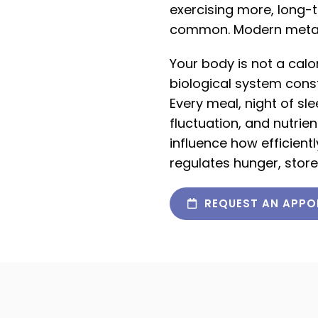
exercising more, long-
common. Modern metabol
Your body is not a calor
biological system const
Every meal, night of sl
fluctuation, and nutri
influence how efficien
regulates hunger, store
REQUEST AN APPO