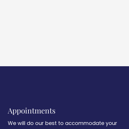
Appointments
We will do our best to accommodate your