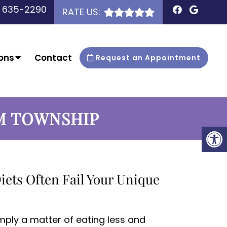
) 635-2290
RATE US:
ons
Contact
Request an Appointment
M TOWNSHIP
iets Often Fail Your Unique
imply a matter of eating less and