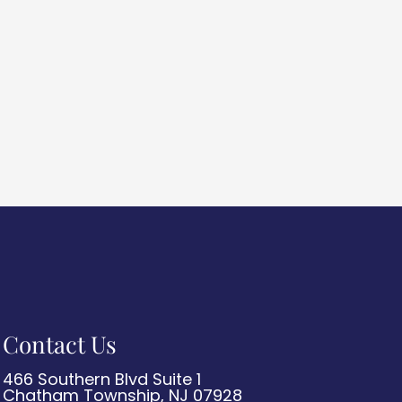
Contact Us
466 Southern Blvd Suite 1
Chatham Township, NJ 07928