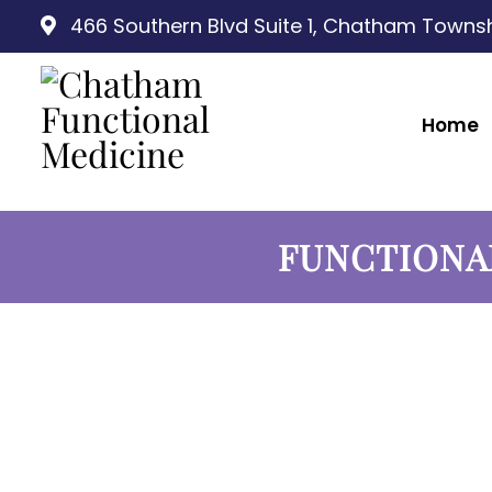
466 Southern Blvd Suite 1, Chatham Townsh
Home
FUNCTIONA