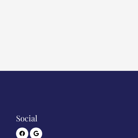
Social