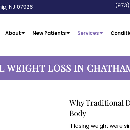
(973
ip, NJ 07928
About
New Patients
Services
Conditi
L WEIGHT LOSS IN CHATHA
Why Traditional D
Body
If losing weight were s