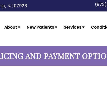
(973
ip, NJ 07928
About
New Patients
Services
Conditi
ICING AND PAYMENT OPTI