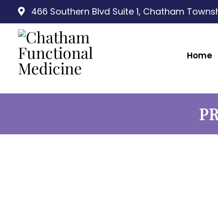
466 Southern Blvd Suite 1, Chatham Townsh
Home
PR