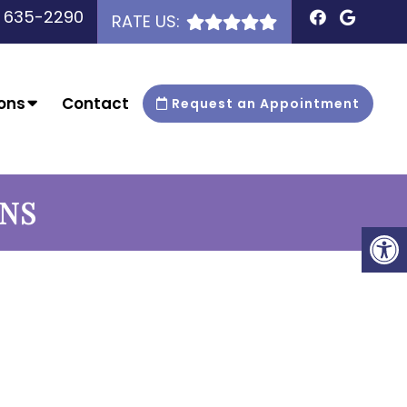
) 635-2290
RATE US:
ons
Contact
Request an Appointment
ONS