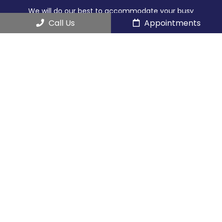
We will do our best to accommodate your busy
schedule.
Call Us
Appointments
REQUEST AN APPOINTMENT
Contact Us
466 Southern Blvd Suite 1
Chatham Township, NJ 07928
Phone:
(973) 635-2290