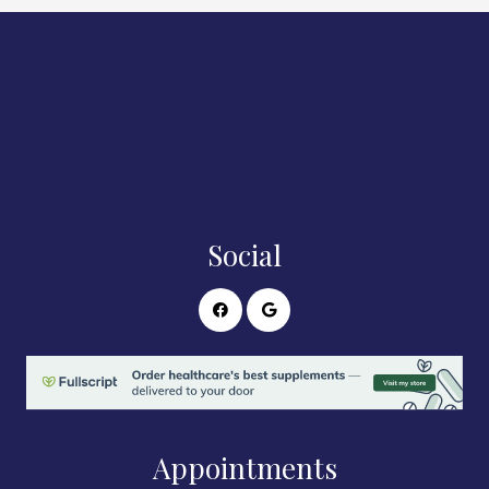
Social
Appointments