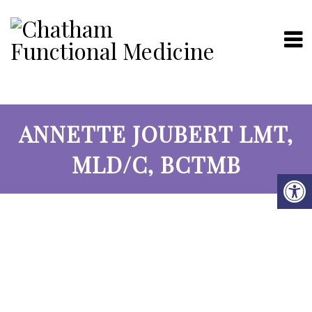
ANNETTE JOUBERT LMT,
MLD/C, BCTMB